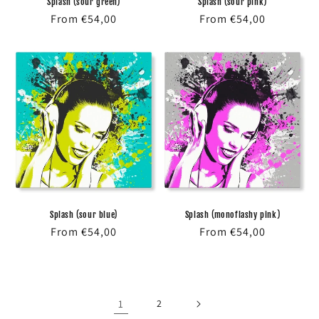
Splash (sour green)
Splash (sour pink)
Regular
From €54,00
Regular
From €54,00
price
price
Splash (sour blue)
Splash (monoflashy pink)
Regular
From €54,00
Regular
From €54,00
price
price
1
2