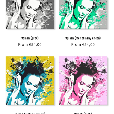
Splash (grey)
Splash (monoflashy green)
Regular
From €54,00
Regular
From €54,00
price
price