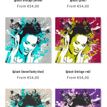
Splash (vintage yellow)
Splash (pink)
Regular
From €54,00
Regular
From €54,00
price
price
Splash (monoflashy blue)
Splash (vintage red)
Regular
From €54,00
Regular
From €54,00
price
price