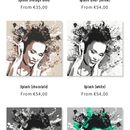
Splash (vintage blue)
Splash (sour yellow)
Regular
From €35,00
Regular
From €54,00
price
price
Splash (chocolate)
Splash (white)
Regular
From €54,00
Regular
From €54,00
price
price