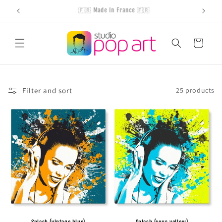
Skip to
Handcrafted products
content
Cart
Filter and sort
25 products