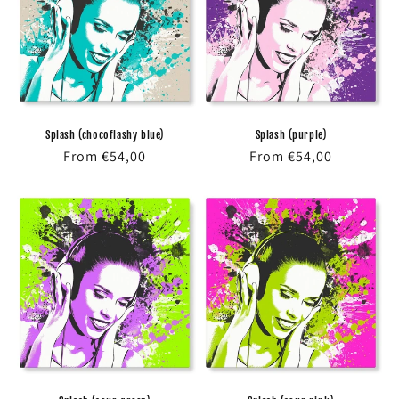
Splash (chocoflashy blue)
Splash (purple)
Regular
From €54,00
Regular
From €54,00
price
price