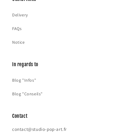
:
Delivery
FAQs
Notice
In regards to
Blog "Infos"
Blog "Conseils"
Contact
contact@studio-pop-art.fr