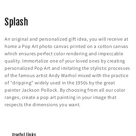
C
Splash
o
An original and personalized gift idea, you will receive at
l
home a Pop Art photo canvas printed on a cotton canvas
which ensures perfect color rendering and impeccable
l
quality. Immortalize one of your loved ones by creating
e
personalized Pop Art and imitating the stylistic processes
of the famous artist Andy Warhol mixed with the practice
c
of "dripping" widely used in the 1950s by the great
painter Jackson Pollock. By choosing from all our color
t
ranges, create a pop art painting in your image that
i
respects the dimensions you want.
o
n
Useful links